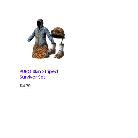
PUBG Skin Striped
Survivor Set
$
4.79