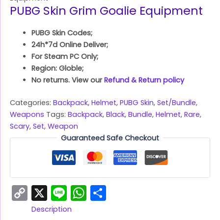
PUBG Skin Grim Goalie Equipment
PUBG Skin Codes;
24h*7d Online Deliver;
For Steam PC Only;
Region: Globle;
No returns. View our
Refund & Return policy
Categories:
Backpack
,
Helmet
,
PUBG Skin
,
Set/Bundle
,
Weapons
Tags:
Backpack
,
Black
,
Bundle
,
Helmet
,
Rare
,
Scary
,
Set
,
Weapon
Guaranteed Safe Checkout
Copy
X
Line
WhatsApp
Share
Link
Description