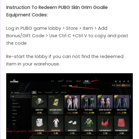
Instruction To Redeem PUBG Skin Grim Goalie
Equipment Codes:
Log in PUBG game lobby > Store > Item > Add
Bonus/Gift Code > Use Ctrl C +Ctrl V to copy and past
the code
Re-start the lobby if you can not find the redeemed
item in your warehouse.