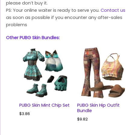
please don’t buy it.
PS: Your online waiter is ready to serve you.
Contact us
as soon as possible if you encounter any after-sales
problems
Other PUBG Skin Bundles:
PUBG Skin Mint Chip Set
PUBG Skin Hip Outfit
Bundle
$
3.86
$
9.82