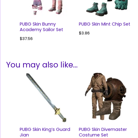
PUBG Skin Bunny
PUBG Skin Mint Chip Set
Academy Sailor Set
$
3.86
$
37.56
You may also like…
PUBG Skin King’s Guard
PUBG Skin Divemaster
Jian
Costume Set