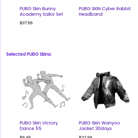
PUBG Skin Bunny
PUBG SKIN Cyber Rabbit
Academy Sailor Set
Headband
$
37.56
Selected PUBG Skins:
PUBG Skin Victory
PUBG Skin Wanyoo
Dance 55
Jacket 30days
$
9.45
$
22.99