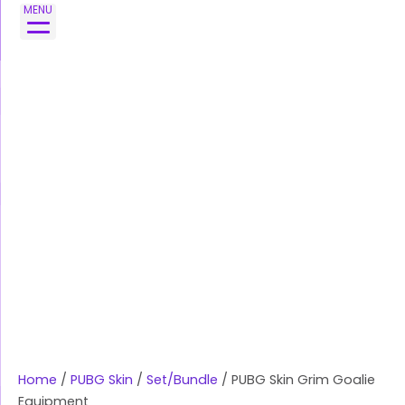
Skip
MENU
to
content
Home
/
PUBG Skin
/
Set/Bundle
/ PUBG Skin Grim Goalie
Equipment