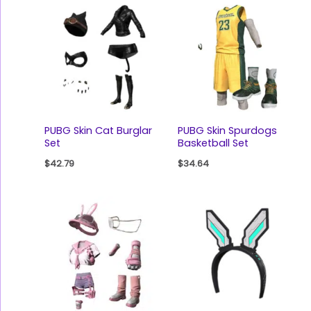
PUBG Skin Cat Burglar
PUBG Skin Spurdogs
Set
Basketball Set
$
42.79
$
34.64