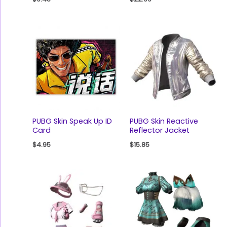
PUBG Skin Speak Up ID
PUBG Skin Reactive
Card
Reflector Jacket
$
4.95
$
15.85