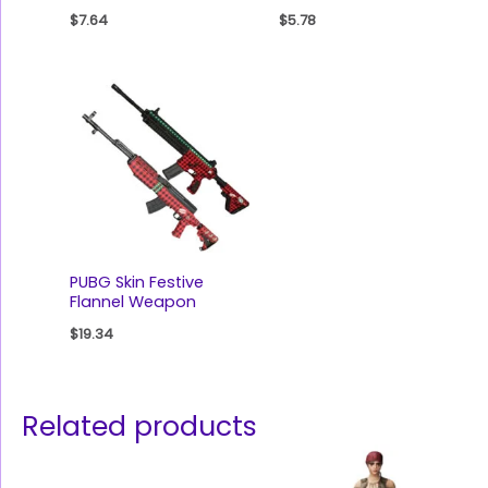
$
7.64
$
5.78
PUBG Skin Festive
Flannel Weapon
$
19.34
Related products