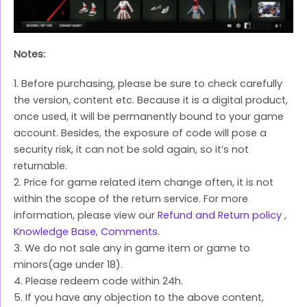
Notes:
1. Before purchasing, please be sure to check carefully
the version, content etc. Because it is a digital product,
once used, it will be permanently bound to your game
account. Besides, the exposure of code will pose a
security risk, it can not be sold again, so it’s not
returnable.
2. Price for game related item change often, it is not
within the scope of the return service. For more
information, please view our
Refund and Return policy
,
Knowledge Base
,
Comments
.
3. We do not sale any in game item or game to
minors(age under 18).
4. Please redeem code within 24h.
5. If you have any objection to the above content,