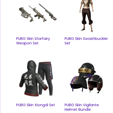
PUBG Skin Starfairy
PUBG Skin Swashbuckler
Weapon Set
Set
PUBG Skin Xiongdi Set
PUBG Skin Vigilante
Helmet Bundle