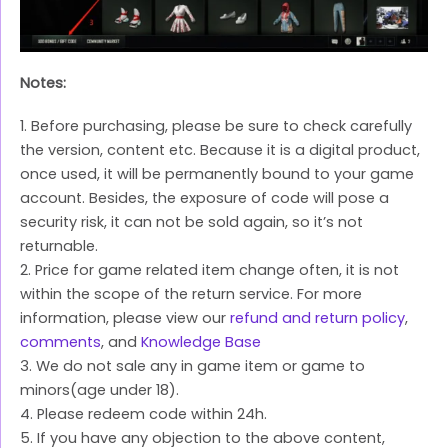
Notes:
1. Before purchasing, please be sure to check carefully
the version, content etc. Because it is a digital product,
once used, it will be permanently bound to your game
account. Besides, the exposure of code will pose a
security risk, it can not be sold again, so it’s not
returnable.
2. Price for game related item change often, it is not
within the scope of the return service. For more
information, please view our
refund and return policy
,
comments
, and
Knowledge Base
3. We do not sale any in game item or game to
minors(age under 18).
4. Please redeem code within 24h.
5. If you have any objection to the above content,