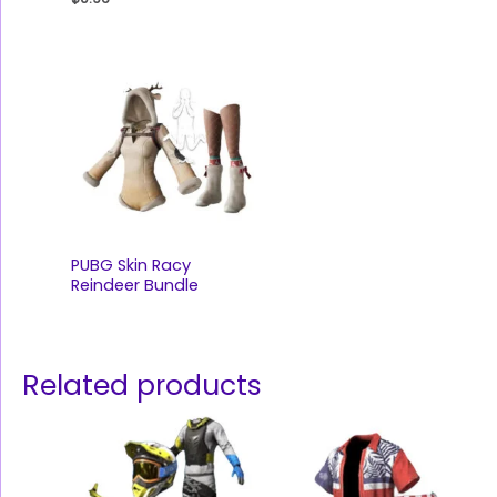
PUBG Skin Racy
Reindeer Bundle
Related products