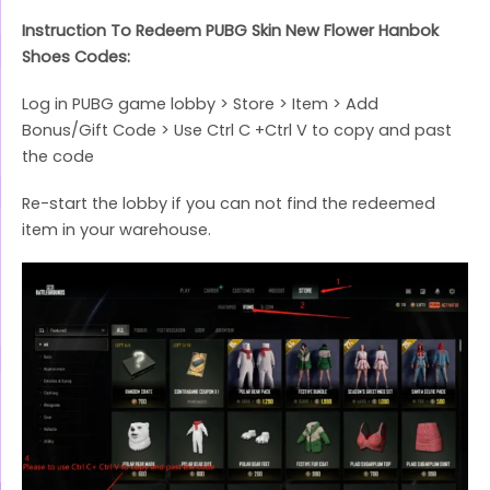
Instruction To Redeem PUBG Skin New Flower Hanbok
Shoes Codes:
Log in PUBG game lobby > Store > Item > Add
Bonus/Gift Code > Use Ctrl C +Ctrl V to copy and past
the code
Re-start the lobby if you can not find the redeemed
item in your warehouse.