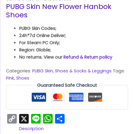
PUBG Skin New Flower Hanbok
Shoes
PUBG Skin Codes;
24h*7d Online Deliver;
For Steam PC Only;
Region: Globle;
No returns. View our
Refund & Return policy
Categories:
PUBG Skin
,
Shoes & Socks & Leggings
Tags:
Pink
,
Shoes
Guaranteed Safe Checkout
Copy
X
Line
WhatsApp
Share
Link
Description