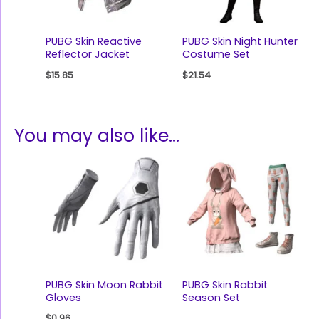
PUBG Skin Reactive
PUBG Skin Night Hunter
Reflector Jacket
Costume Set
$
15.85
$
21.54
You may also like…
PUBG Skin Moon Rabbit
PUBG Skin Rabbit
Gloves
Season Set
$
0.96