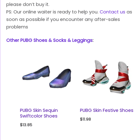
please don’t buy it.
PS: Our online waiter is ready to help you.
Contact us
as
soon as possible if you encounter any after-sales
problems
Other PUBG Shoes & Socks & Leggings
:
PUBG Skin Sequin
PUBG Skin Festive Shoes
Swiftcolor Shoes
$
11.98
$
13.85