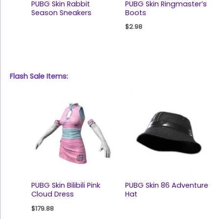
PUBG Skin Rabbit
PUBG Skin Ringmaster’s
Season Sneakers
Boots
$
2.98
Flash Sale Items:
PUBG Skin Bilibili Pink
PUBG Skin 86 Adventure
Cloud Dress
Hat
$
179.88