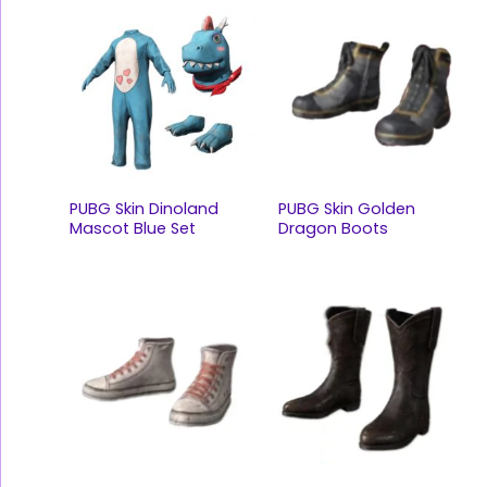
PUBG Skin Dinoland
PUBG Skin Golden
Mascot Blue Set
Dragon Boots