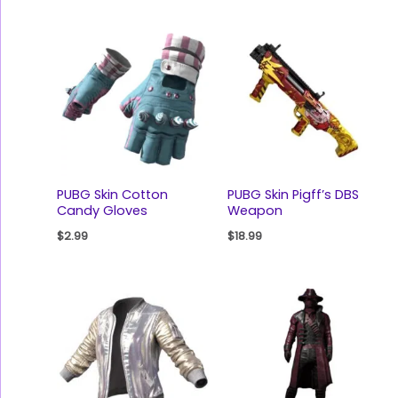
PUBG Skin Cotton
PUBG Skin Pigff’s DBS
Candy Gloves
Weapon
$
2.99
$
18.99