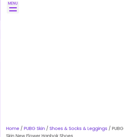
Skip
MENU
to
content
Home
/
PUBG Skin
/
Shoes & Socks & Leggings
/ PUBG
Skin New Flower Hanbok Shoes