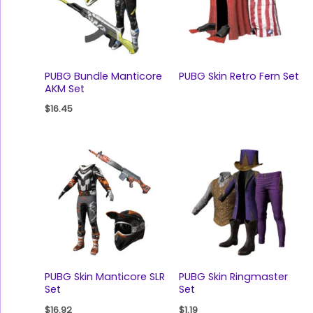
PUBG Bundle Manticore
PUBG Skin Retro Fern Set
AKM Set
$
16.45
PUBG Skin Manticore SLR
PUBG Skin Ringmaster
Set
Set
$
16.92
$
1.19