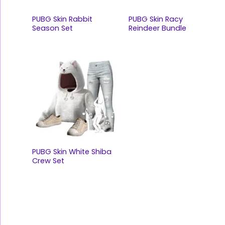
PUBG Skin Rabbit
PUBG Skin Racy
Season Set
Reindeer Bundle
PUBG Skin White Shiba
Crew Set