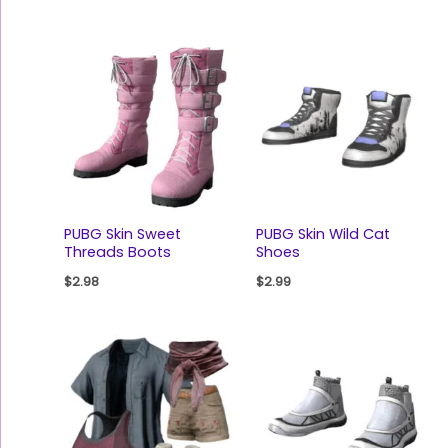
PUBG Skin Sweet
PUBG Skin Wild Cat
Threads Boots
Shoes
$
2.98
$
2.99