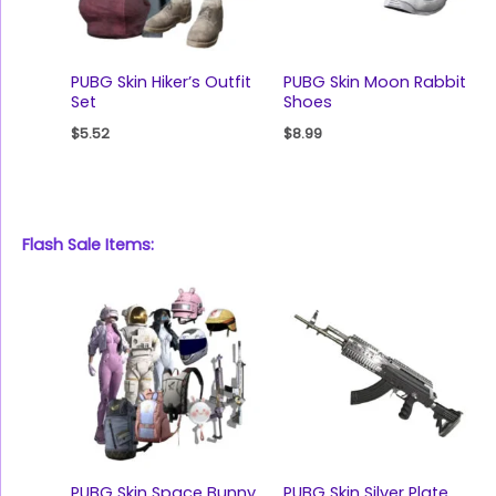
PUBG Skin Hiker’s Outfit
PUBG Skin Moon Rabbit
Set
Shoes
$
5.52
$
8.99
Flash Sale Items:
PUBG Skin Space Bunny
PUBG Skin Silver Plate