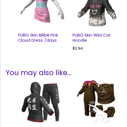
PUBG Skin Bilibili Pink
PUBG Skin Wild Cat
Cloud Dress 7days
Hoodie
$
2.94
You may also like…