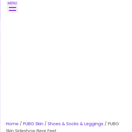
Skip
PUBG
MENU
to
Skin
content
Sideshow
Bear
Feet
quantity
Home
/
PUBG Skin
/
Shoes & Socks & Leggings
/ PUBG
Skin Sideshow Bear Feet