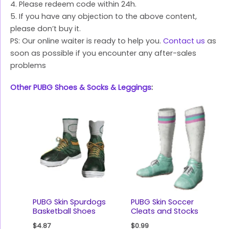
4. Please redeem code within 24h.
5. If you have any objection to the above content,
please don’t buy it.
PS: Our online waiter is ready to help you.
Contact us
as
soon as possible if you encounter any after-sales
problems
Other PUBG Shoes & Socks & Leggings
:
PUBG Skin Spurdogs
PUBG Skin Soccer
Basketball Shoes
Cleats and Stocks
$
4.87
$
0.99