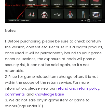
Notes:
1. Before purchasing, please be sure to check carefully
the version, content etc. Because it is a digital product,
once used, it will be permanently bound to your game
account. Besides, the exposure of code will pose a
security risk, it can not be sold again, so it’s not
returnable.
2. Price for game related item change often, it is not
within the scope of the return service. For more
information, please view our
refund and return policy
,
comments
, and
Knowledge Base
3. We do not sale any in game item or game to
minors(age under 18).