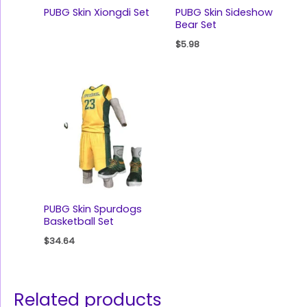
PUBG Skin Xiongdi Set
PUBG Skin Sideshow
Bear Set
$
5.98
PUBG Skin Spurdogs
Basketball Set
$
34.64
Related products