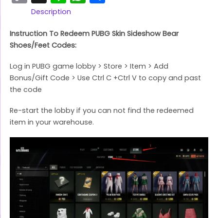
Link
Description
Instruction To Redeem PUBG Skin Sideshow Bear
Shoes/Feet Codes:
Log in PUBG game lobby > Store > Item > Add
Bonus/Gift Code > Use Ctrl C +Ctrl V to copy and past
the code
Re-start the lobby if you can not find the redeemed
item in your warehouse.