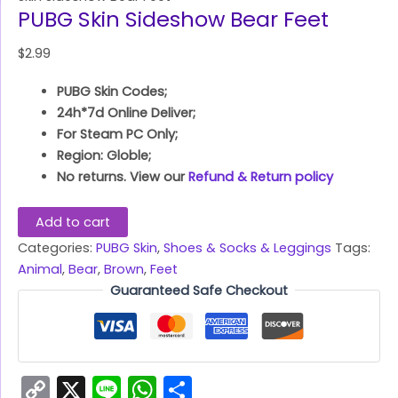
PUBG Skin Sideshow Bear Feet
$
2.99
PUBG Skin Codes;
24h*7d Online Deliver;
For Steam PC Only;
Region: Globle;
No returns. View our
Refund & Return policy
Add to cart
Categories:
PUBG Skin
,
Shoes & Socks & Leggings
Tags:
Animal
,
Bear
,
Brown
,
Feet
Guaranteed Safe Checkout
Copy
X
Line
WhatsApp
Share