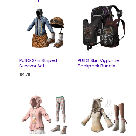
PUBG Skin Striped
PUBG Skin Vigilante
Survivor Set
Backpack Bundle
$
4.79