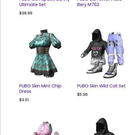
Ultimate Set
Bery M762
$
38.99
PUBG Skin Mint Chip
PUBG Skin Wild Cat Set
Dress
$
5.96
$
3.51