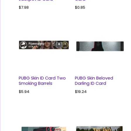
$
7.98
$
0.85
PUBG Skin ID Card Two
PUBG Skin Beloved
Smoking Barrels
Darling ID Card
$
5.94
$
19.24