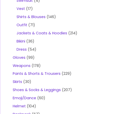
Swimsuit
4
Vest
17
Shirts & Blouses
146
Outfit
71
Jackets & Coats & Hoodies
214
Bikini
36
Dress
54
Gloves
99
Weapons
178
Pants & Shorts & Trousers
229
Skirts
30
Shoes & Socks & Leggings
207
Emoji/Dance
60
Helmet
104