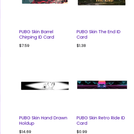
PUBG Skin Barrel
PUBG Skin The End ID
Chirping ID Card
Card
$
7.59
$
1.38
PUBG Skin Hand Drawn
PUBG Skin Retro Ride ID
Holdup
Card
$
14.69
$
0.99