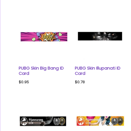
PUBG Skin Big Bang ID
PUBG Skin Illupanati ID
Card
Card
$
0.95
$
0.78