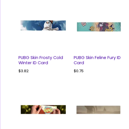
PUBG Skin Frosty Cold
PUBG Skin Feline Fury ID
Winter ID Card
Card
$
3.82
$
0.75