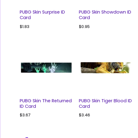
PUBG Skin Surprise ID
PUBG Skin Showdown ID
Card
Card
$
1.83
$
0.95
PUBG Skin The Returned
PUBG Skin Tiger Blood ID
ID Card
Card
$
3.67
$
3.46