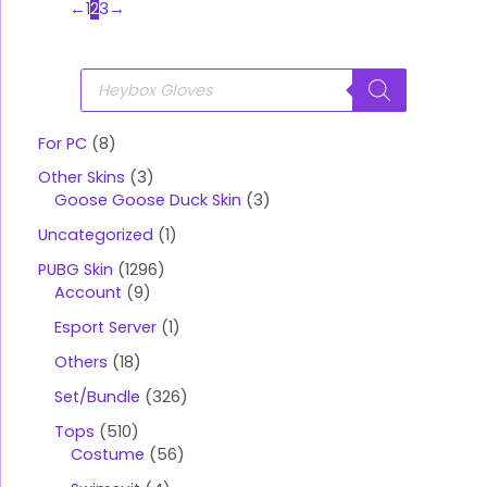
←
1
2
3
→
P
r
o
d
u
For PC
8
c
t
Other Skins
3
s
s
Goose Goose Duck Skin
3
e
a
Uncategorized
1
r
c
PUBG Skin
1296
h
Account
9
Esport Server
1
Others
18
Set/Bundle
326
Tops
510
Costume
56