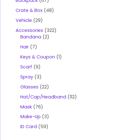
Backpack
67
Crate & Box
48
Vehicle
29
Accessories
322
Bandana
2
Hair
7
Keys & Coupon
1
Scarf
9
Spray
3
Glasses
22
Hat/Cap/Headband
112
Mask
76
Make-Up
3
ID Card
59