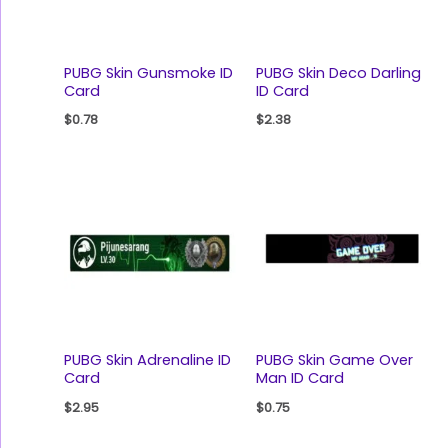
PUBG Skin Gunsmoke ID
PUBG Skin Deco Darling
Card
ID Card
$
0.78
$
2.38
PUBG Skin Adrenaline ID
PUBG Skin Game Over
Card
Man ID Card
$
2.95
$
0.75