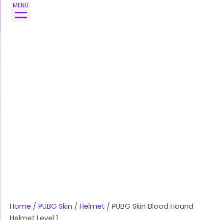
Skip
MENU
to
content
Home
/
PUBG Skin
/
Helmet
/ PUBG Skin Blood Hound
Helmet Level 1