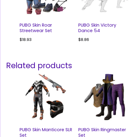
PUBG Skin Roar
PUBG Skin Victory
Streetwear Set
Dance 54
$
18.93
$
8.86
Related products
PUBG Skin Manticore SLR
PUBG Skin Ringmaster
Set
Set