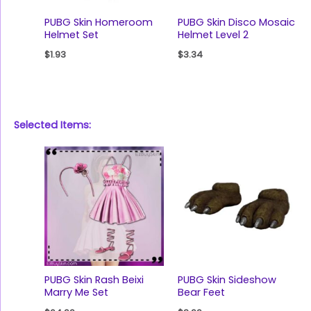
PUBG Skin Homeroom
PUBG Skin Disco Mosaic
Helmet Set
Helmet Level 2
$
1.93
$
3.34
Selected Items:
PUBG Skin Rash Beixi
PUBG Skin Sideshow
Marry Me Set
Bear Feet