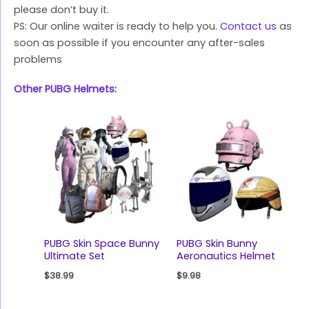
please don’t buy it.
PS: Our online waiter is ready to help you.
Contact us
as
soon as possible if you encounter any after-sales
problems
Other PUBG Helmets
:
PUBG Skin Space Bunny
PUBG Skin Bunny
Ultimate Set
Aeronautics Helmet
$
38.99
$
9.98