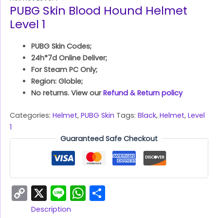
PUBG Skin Blood Hound Helmet
Level 1
PUBG Skin Codes;
24h*7d Online Deliver;
For Steam PC Only;
Region: Globle;
No returns. View our
Refund & Return policy
Categories:
Helmet
,
PUBG Skin
Tags:
Black
,
Helmet
,
Level
1
Guaranteed Safe Checkout
Copy
X
Line
WhatsApp
Share
Link
Description