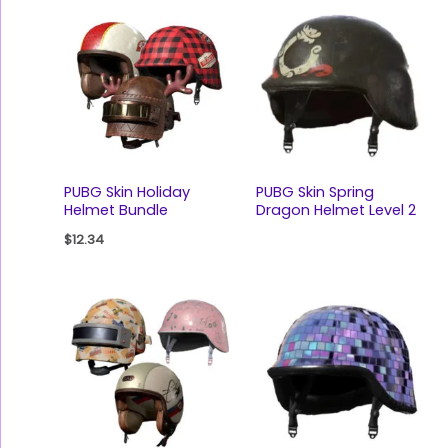
PUBG Skin Holiday
PUBG Skin Spring
Helmet Bundle
Dragon Helmet Level 2
$
12.34