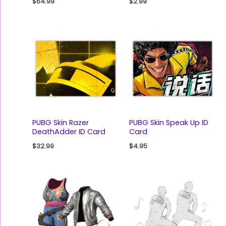
$
64.99
$
2.99
PUBG Skin Razer
PUBG Skin Speak Up ID
DeathAdder ID Card
Card
$
32.99
$
4.95