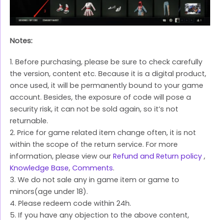
Notes:
1. Before purchasing, please be sure to check carefully
the version, content etc. Because it is a digital product,
once used, it will be permanently bound to your game
account. Besides, the exposure of code will pose a
security risk, it can not be sold again, so it’s not
returnable.
2. Price for game related item change often, it is not
within the scope of the return service. For more
information, please view our
Refund and Return policy
,
Knowledge Base
,
Comments
.
3. We do not sale any in game item or game to
minors(age under 18).
4. Please redeem code within 24h.
5. If you have any objection to the above content,