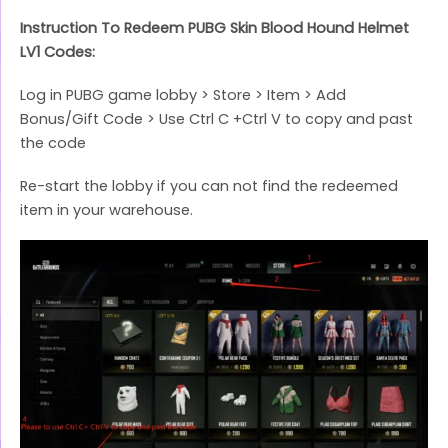
Instruction To Redeem PUBG Skin Blood Hound Helmet
LV1 Codes:
Log in PUBG game lobby > Store > Item > Add
Bonus/Gift Code > Use Ctrl C +Ctrl V to copy and past
the code
Re-start the lobby if you can not find the redeemed
item in your warehouse.