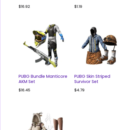
$
16.92
$
1.19
PUBG Bundle Manticore
PUBG Skin Striped
AKM Set
Survivor Set
$
16.45
$
4.79