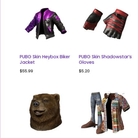
PUBG Skin Heybox Biker
PUBG Skin Shadowstar’s
Jacket
Gloves
$
55.99
$
5.20