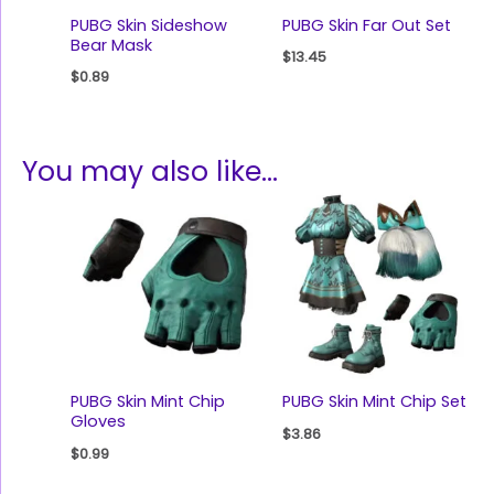
PUBG Skin Sideshow
PUBG Skin Far Out Set
Bear Mask
$
13.45
$
0.89
You may also like…
PUBG Skin Mint Chip
PUBG Skin Mint Chip Set
Gloves
$
3.86
$
0.99