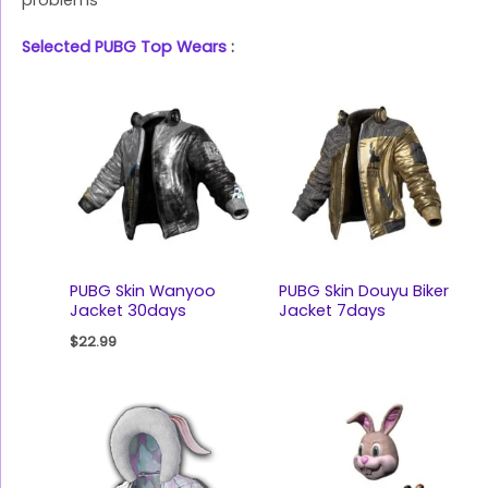
problems
Selected PUBG Top Wears
:
PUBG Skin Wanyoo
PUBG Skin Douyu Biker
Jacket 30days
Jacket 7days
$
22.99