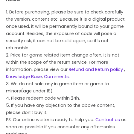
1. Before purchasing, please be sure to check carefully
the version, content etc. Because it is a digital product,
once used, it will be permanently bound to your game
account. Besides, the exposure of code will pose a
security risk, it can not be sold again, so it’s not
returnable.
2. Price for game related item change often, it is not
within the scope of the return service. For more
information, please view our
Refund and Return policy
,
Knowledge Base
,
Comments
.
3. We do not sale any in game item or game to
minors(age under 18).
4. Please redeem code within 24h.
5. If you have any objection to the above content,
please don’t buy it.
PS: Our online waiter is ready to help you.
Contact us
as
soon as possible if you encounter any after-sales