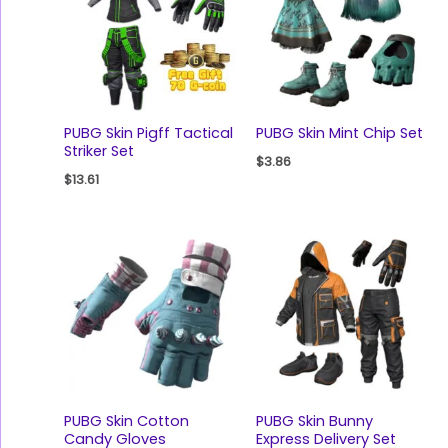
PUBG Skin Pigff Tactical
PUBG Skin Mint Chip Set
Striker Set
$
3.86
$
13.61
PUBG Skin Cotton
PUBG Skin Bunny
Candy Gloves
Express Delivery Set