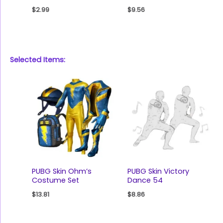
$
2.99
$
9.56
Selected Items:
PUBG Skin Ohm’s
PUBG Skin Victory
Costume Set
Dance 54
$
13.81
$
8.86