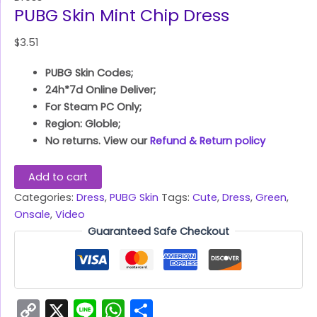
PUBG Skin Mint Chip Dress
$
3.51
PUBG Skin Codes;
24h*7d Online Deliver;
For Steam PC Only;
Region: Globle;
No returns. View our
Refund & Return policy
Add to cart
Categories:
Dress
,
PUBG Skin
Tags:
Cute
,
Dress
,
Green
,
Onsale
,
Video
Guaranteed Safe Checkout
Copy
X
Line
WhatsApp
Share