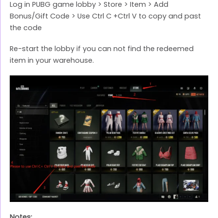
Log in PUBG game lobby > Store > Item > Add
Bonus/Gift Code > Use Ctrl C +Ctrl V to copy and past
the code
Re-start the lobby if you can not find the redeemed
item in your warehouse.
Notes: