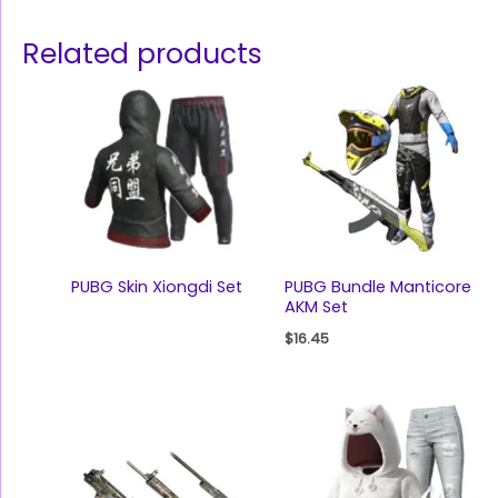
Related products
PUBG Skin Xiongdi Set
PUBG Bundle Manticore
AKM Set
$
16.45