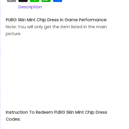
Link
Description
PUBG Skin Mint Chip Dress In Game Performance:
Note: You will only get the item listed in the main
picture.
Instruction To Redeem PUBG Skin Mint Chip Dress
Codes: