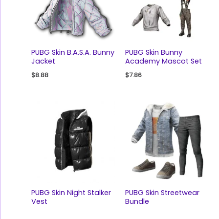
PUBG Skin B.A.S.A. Bunny
PUBG Skin Bunny
Jacket
Academy Mascot Set
$
8.88
$
7.86
PUBG Skin Night Stalker
PUBG Skin Streetwear
Vest
Bundle