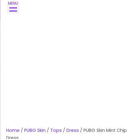
Skip
PUBG
MENU
to
Skin
content
Mint
Chip
Dress
quantity
Home
/
PUBG Skin
/
Tops
/
Dress
/ PUBG Skin Mint Chip
Dress