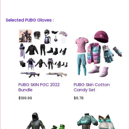
Selected PUBG Gloves
:
PUBG SKIN PGC 2022
PUBG Skin Cotton
Bundle
Candy Set
$
199.99
$
6.78