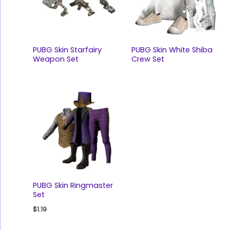
PUBG Skin Starfairy
PUBG Skin White Shiba
Weapon Set
Crew Set
PUBG Skin Ringmaster
Set
$
1.19