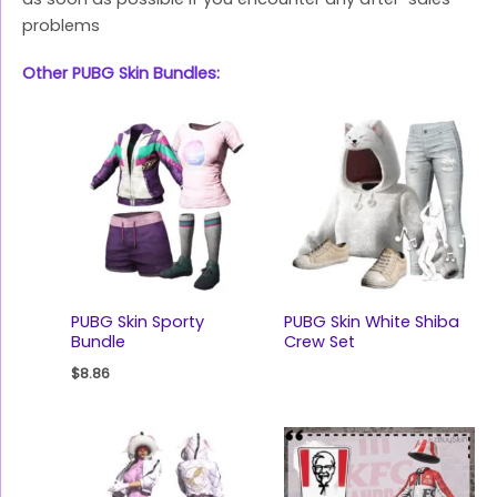
problems
Other PUBG Skin Bundles:
PUBG Skin Sporty
PUBG Skin White Shiba
Bundle
Crew Set
$
8.86