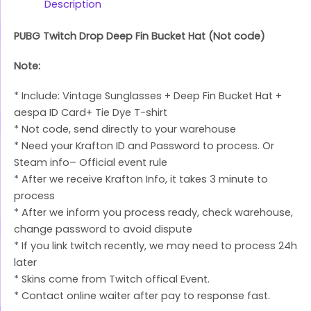
Link
Description
PUBG Twitch Drop Deep Fin Bucket Hat (Not code)
Note:
* Include: Vintage Sunglasses + Deep Fin Bucket Hat +
aespa ID Card+ Tie Dye T-shirt
* Not code, send directly to your warehouse
* Need your Krafton ID and Password to process. Or
Steam info– Official event rule
* After we receive Krafton Info, it takes 3 minute to
process
* After we inform you process ready, check warehouse,
change password to avoid dispute
* If you link twitch recently, we may need to process 24h
later
* Skins come from Twitch offical Event.
* Contact online waiter after pay to response fast.