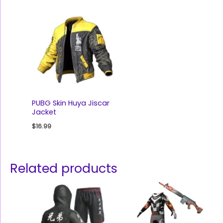
PUBG Skin Huya Jiscar
Jacket
$
16.99
Related products