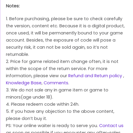
Notes:
1. Before purchasing, please be sure to check carefully
the version, content etc. Because it is a digital product,
once used, it will be permanently bound to your game
account. Besides, the exposure of code will pose a
security risk, it can not be sold again, so it’s not
returnable.
2. Price for game related item change often, it is not
within the scope of the return service. For more
information, please view our
Refund and Return policy
,
Knowledge Base
,
Comments
.
3. We do not sale any in game item or game to
minors(age under 18).
4. Please redeem code within 24h.
5. If you have any objection to the above content,
please don’t buy it.
PS: Your online waiter is ready to serve you.
Contact us
as soon as possible if you encounter any after-sales