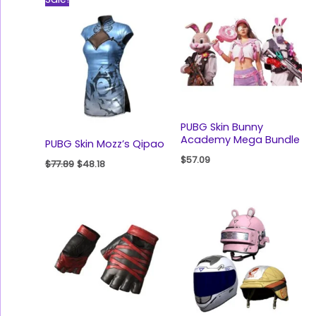
price
price
was:
is:
$77.89.
$48.18.
PUBG Skin Bunny
Academy Mega Bundle
PUBG Skin Mozz’s Qipao
$
57.09
$
77.89
$
48.18