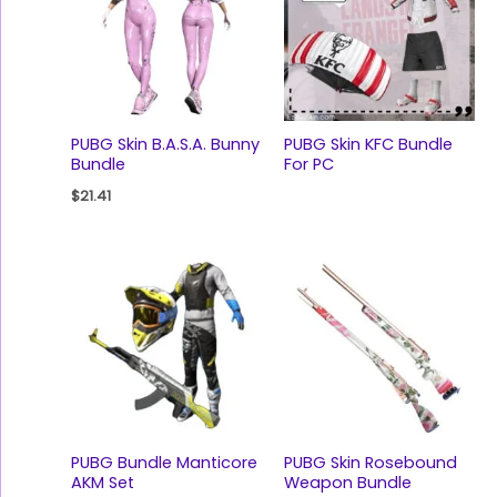
PUBG Skin B.A.S.A. Bunny
PUBG Skin KFC Bundle
Bundle
For PC
$
21.41
PUBG Bundle Manticore
PUBG Skin Rosebound
AKM Set
Weapon Bundle