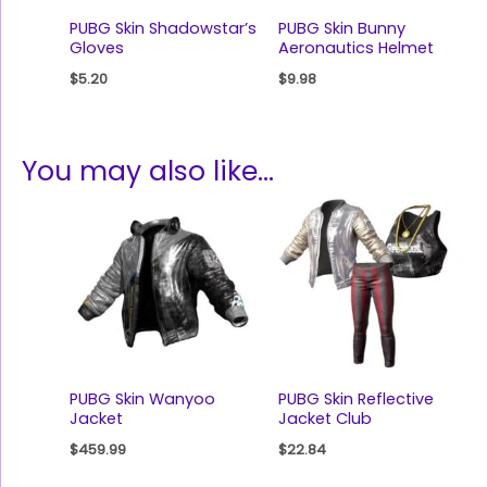
PUBG Skin Shadowstar’s
PUBG Skin Bunny
Gloves
Aeronautics Helmet
$
5.20
$
9.98
You may also like…
PUBG Skin Wanyoo
PUBG Skin Reflective
Jacket
Jacket Club
$
459.99
$
22.84