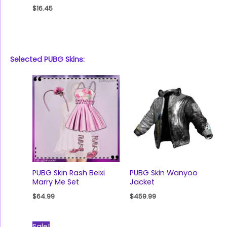
$
16.45
Selected PUBG Skins:
PUBG Skin Rash Beixi
PUBG Skin Wanyoo
Marry Me Set
Jacket
$
64.99
$
459.99
Original
Current
Sale!