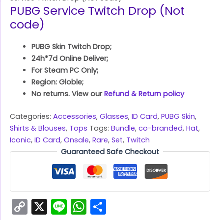
PUBG Service Twitch Drop (Not
code)
PUBG Skin Twitch Drop;
24h*7d Online Deliver;
For Steam PC Only;
Region: Globle;
No returns. View our
Refund & Return policy
Categories:
Accessories
,
Glasses
,
ID Card
,
PUBG Skin
,
Shirts & Blouses
,
Tops
Tags:
Bundle
,
co-branded
,
Hat
,
Iconic
,
ID Card
,
Onsale
,
Rare
,
Set
,
Twitch
Guaranteed Safe Checkout
Copy
X
Line
WhatsApp
Share