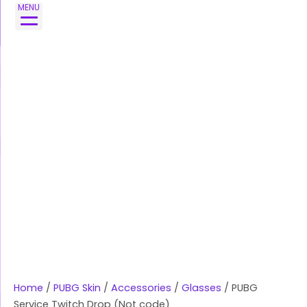
Skip
MENU
to
content
Home
/
PUBG Skin
/
Accessories
/
Glasses
/ PUBG
Service Twitch Drop (Not code)