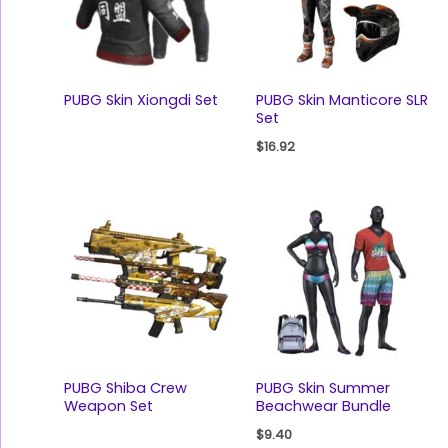
PUBG Skin Xiongdi Set
PUBG Skin Manticore SLR
Set
$
16.92
PUBG Shiba Crew
PUBG Skin Summer
Weapon Set
Beachwear Bundle
$
9.40