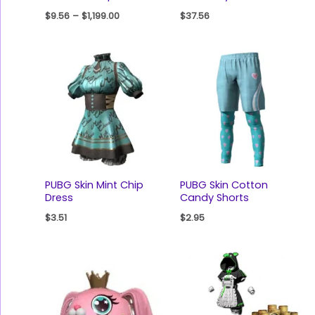
$
9.56
–
$
1,199.00
$
37.56
PUBG Skin Mint Chip
PUBG Skin Cotton
Dress
Candy Shorts
$
3.51
$
2.95