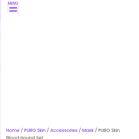
Skip
MENU
to
content
Home
/
PUBG Skin
/
Accessories
/
Mask
/ PUBG Skin
Blood Hound Set