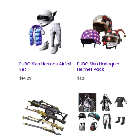
PUBG Skin Hermes Airfoil
PUBG Skin Harlequin
Set
Helmet Pack
$
14.29
$
1.21