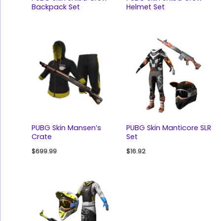
Backpack Set
Helmet Set
PUBG Skin Mansen’s
PUBG Skin Manticore SLR
Crate
Set
$
699.99
$
16.92