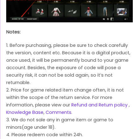
Notes:
1. Before purchasing, please be sure to check carefully
the version, content etc. Because it is a digital product,
once used, it will be permanently bound to your game
account. Besides, the exposure of code will pose a
security risk, it can not be sold again, so it’s not
returnable.
2. Price for game related item change often, it is not
within the scope of the return service. For more
information, please view our
Refund and Return policy
,
Knowledge Base
,
Comments
.
3. We do not sale any in game item or game to
minors(age under 18).
4. Please redeem code within 24h.