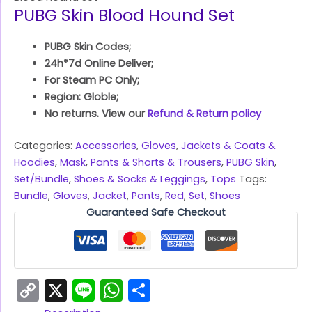
PUBG Skin Blood Hound Set
PUBG Skin Codes;
24h*7d Online Deliver;
For Steam PC Only;
Region: Globle;
No returns. View our
Refund & Return policy
Categories:
Accessories
,
Gloves
,
Jackets & Coats &
Hoodies
,
Mask
,
Pants & Shorts & Trousers
,
PUBG Skin
,
Set/Bundle
,
Shoes & Socks & Leggings
,
Tops
Tags:
Bundle
,
Gloves
,
Jacket
,
Pants
,
Red
,
Set
,
Shoes
Guaranteed Safe Checkout
Copy
X
Line
WhatsApp
Share