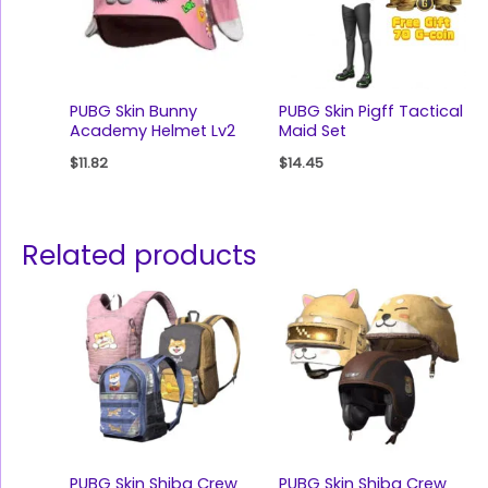
PUBG Skin Bunny
PUBG Skin Pigff Tactical
Academy Helmet Lv2
Maid Set
$
11.82
$
14.45
Related products
PUBG Skin Shiba Crew
PUBG Skin Shiba Crew