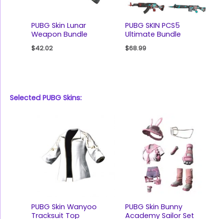
PUBG Skin Lunar
PUBG SKIN PCS5
Weapon Bundle
Ultimate Bundle
$
42.02
$
68.99
Selected PUBG Skins:
PUBG Skin Wanyoo
PUBG Skin Bunny
Tracksuit Top
Academy Sailor Set