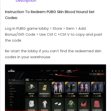
Link
Description
Instruction To Redeem PUBG Skin Blood Hound Set
Codes:
Log in PUBG game lobby > Store > Item > Add
Bonus/Gift Code > Use Ctrl C +Ctrl V to copy and past
the code
Re-start the lobby if you can’t find the redeemed skin
codes in your warehouse.