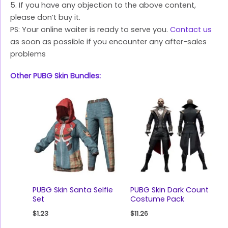
5. If you have any objection to the above content,
please don’t buy it.
PS: Your online waiter is ready to serve you.
Contact us
as soon as possible if you encounter any after-sales
problems
Other PUBG Skin Bundles:
PUBG Skin Santa Selfie
PUBG Skin Dark Count
Set
Costume Pack
$
1.23
$
11.26