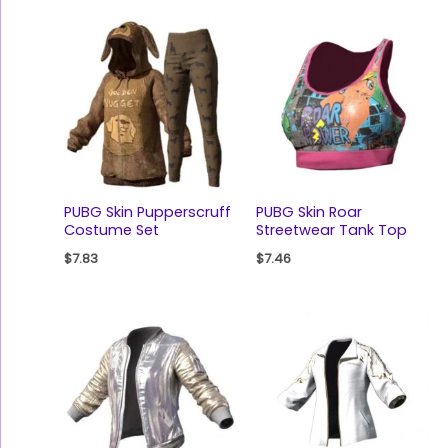
PUBG Skin Pupperscruff
PUBG Skin Roar
Costume Set
Streetwear Tank Top
$
7.83
$
7.46