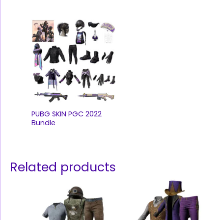
PUBG SKIN PGC 2022
Bundle
Related products