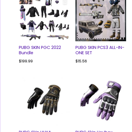
PUBG SKIN PGC 2022
PUBG SKIN PCS3 ALL-IN-
Bundle
ONE SET
$
199.99
$
15.56