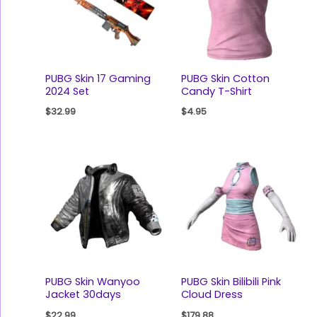
PUBG Skin 17 Gaming
PUBG Skin Cotton
2024 Set
Candy T-Shirt
$
32.99
$
4.95
PUBG Skin Wanyoo
PUBG Skin Bilibili Pink
Jacket 30days
Cloud Dress
$
22.99
$
179.88