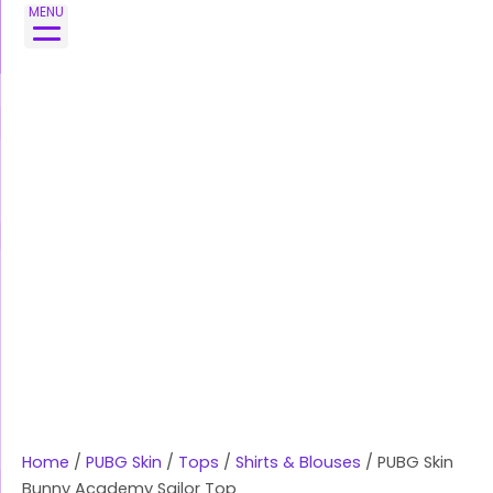
Skip
PUBG
MENU
to
Skin
content
Bunny
Academy
Sailor
Top
quantity
Home
/
PUBG Skin
/
Tops
/
Shirts & Blouses
/ PUBG Skin
Bunny Academy Sailor Top