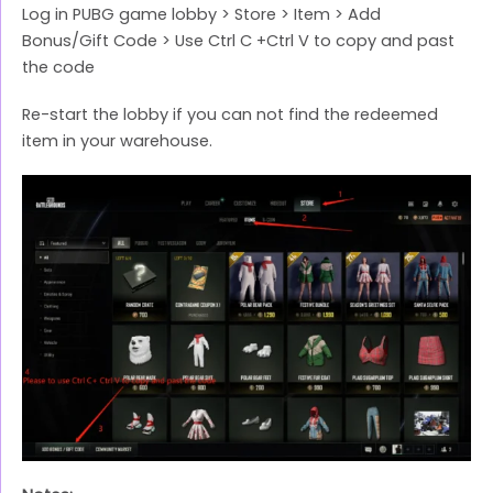
Log in PUBG game lobby > Store > Item > Add
Bonus/Gift Code > Use Ctrl C +Ctrl V to copy and past
the code
Re-start the lobby if you can not find the redeemed
item in your warehouse.