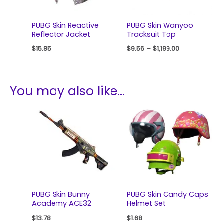
PUBG Skin Reactive
PUBG Skin Wanyoo
Reflector Jacket
Tracksuit Top
$
15.85
$
9.56
–
$
1,199.00
You may also like…
PUBG Skin Bunny
PUBG Skin Candy Caps
Academy ACE32
Helmet Set
$
13.78
$
1.68