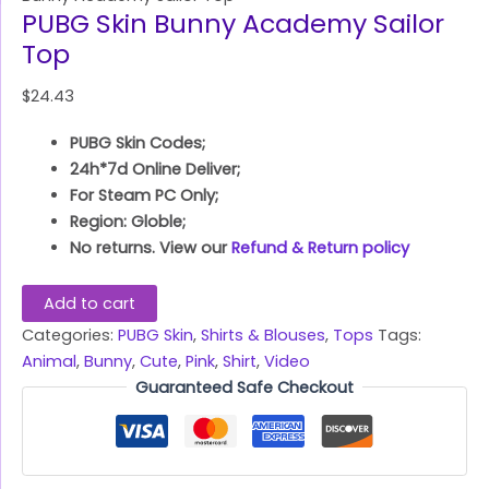
PUBG Skin Bunny Academy Sailor
Top
$
24.43
PUBG Skin Codes;
24h*7d Online Deliver;
For Steam PC Only;
Region: Globle;
No returns. View our
Refund & Return policy
Add to cart
Categories:
PUBG Skin
,
Shirts & Blouses
,
Tops
Tags:
Animal
,
Bunny
,
Cute
,
Pink
,
Shirt
,
Video
Guaranteed Safe Checkout