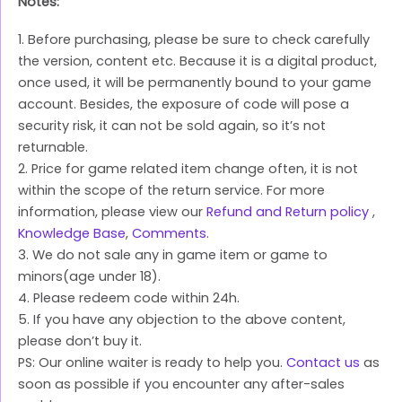
Notes:
1. Before purchasing, please be sure to check carefully
the version, content etc. Because it is a digital product,
once used, it will be permanently bound to your game
account. Besides, the exposure of code will pose a
security risk, it can not be sold again, so it’s not
returnable.
2. Price for game related item change often, it is not
within the scope of the return service. For more
information, please view our
Refund and Return policy
,
Knowledge Base
,
Comments
.
3. We do not sale any in game item or game to
minors(age under 18).
4. Please redeem code within 24h.
5. If you have any objection to the above content,
please don’t buy it.
PS: Our online waiter is ready to help you.
Contact us
as
soon as possible if you encounter any after-sales