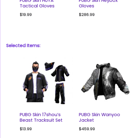
PUBG Skin HUYA
PUBG Skin Heybox
Tactical Gloves
Gloves
$
19.99
$
286.99
Selected Items:
PUBG Skin 17shou’s
PUBG Skin Wanyoo
Beast Tracksuit Set
Jacket
$
13.99
$
459.99