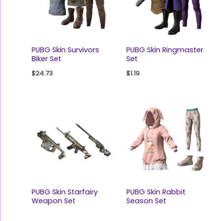
PUBG Skin Survivors
PUBG Skin Ringmaster
Biker Set
Set
$
24.73
$
1.19
PUBG Skin Starfairy
PUBG Skin Rabbit
Weapon Set
Season Set