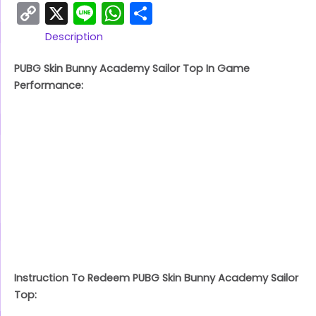
Copy
X
Line
WhatsApp
Share
Link
Description
PUBG Skin Bunny Academy Sailor Top In Game
Performance:
Instruction To Redeem PUBG Skin Bunny Academy Sailor
Top: