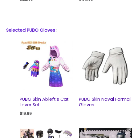
Selected PUBG Gloves
:
PUBG Skin Aixleft’s Cat
PUBG Skin Naval Formal
Lover Set
Gloves
$
19.99