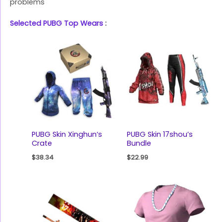
problems
Selected PUBG Top Wears
:
PUBG Skin Xinghun‘s
PUBG Skin 17shou’s
Crate
Bundle
$
38.34
$
22.99