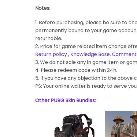
Notes:
1. Before purchasing, please be sure to chec
permanently bound to your game account. Bes
returnable.
2. Price for game related item change often
Return policy
,
Knowledge Base
,
Comment
3. We do not sale any in game item or gam
4. Please redeem code within 24h.
5. If you have any objection to the above c
PS: Your online waiter is ready to serve you
Other PUBG Skin Bundles: