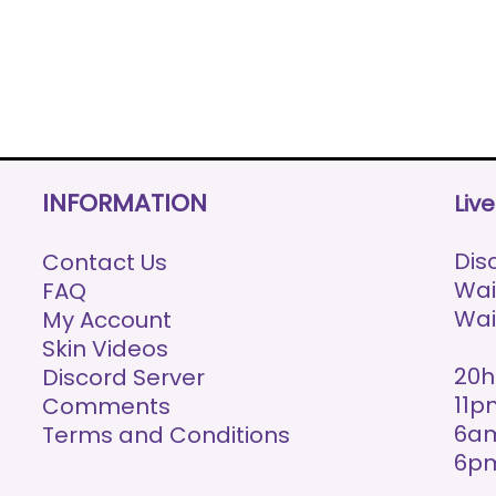
INFORMATION
Liv
Disc
Contact Us
Wai
FAQ
Wai
My Account
Skin Videos
20h
Discord Server
11p
Comments
6am
Terms and Conditions
6p