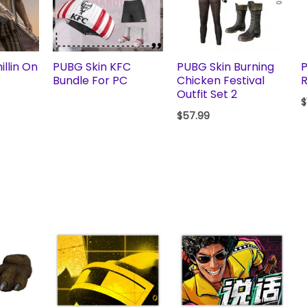
llin On
PUBG Skin KFC
PUBG Skin Burning
P
Bundle For PC
Chicken Festival
R
Outfit Set 2
$
$
57.99