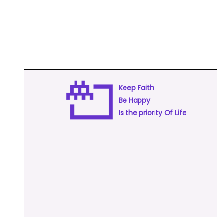
Keep Faith
Be Happy
Is the priority Of Life