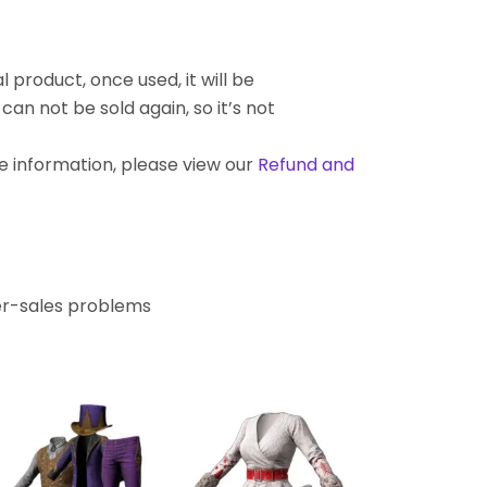
l product, once used, it will be
an not be sold again, so it’s not
re information, please view our
Refund and
ter-sales problems