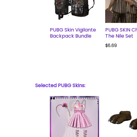
PUBG Skin Vigilante
PUBG SKIN Chi
Backpack Bundle
The Nile Set
$
6.69
Selected PUBG Skins: