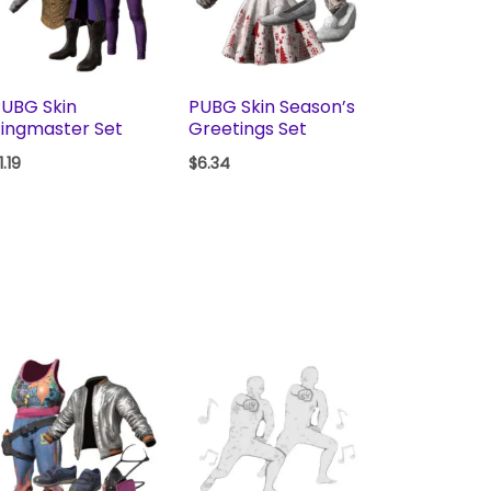
UBG Skin
PUBG Skin Season’s
ingmaster Set
Greetings Set
1.19
$
6.34