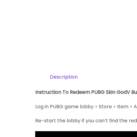
Description
Instruction To Redeem PUBG Skin GodV B
Log in PUBG game lobby > Store > Item > A
Re-start the lobby if you can’t find the r