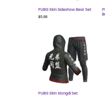
PUBG Skin Sideshow Bear Set
P
B
$
5.98
PUBG Skin Xiongdi Set