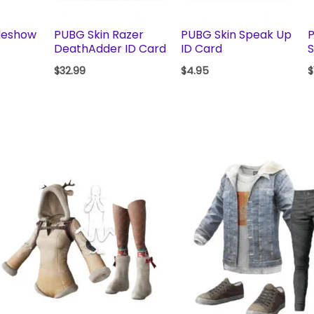
deshow
PUBG Skin Razer
PUBG Skin Speak Up
P
DeathAdder ID Card
ID Card
S
$
32.99
$
4.95
$