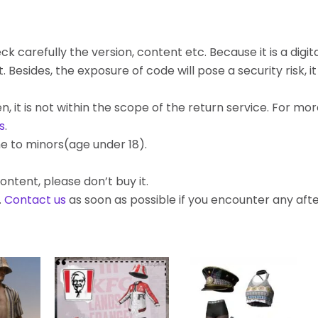
k carefully the version, content etc. Because it is a digita
ides, the exposure of code will pose a security risk, it c
, it is not within the scope of the return service. For mo
s
.
e to minors(age under 18).
ontent, please don’t buy it.
.
Contact us
as soon as possible if you encounter any af