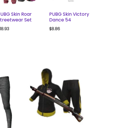
UBG Skin Roar
PUBG Skin Victory
treetwear Set
Dance 54
18.93
$
8.86