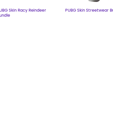
UBG Skin Racy Reindeer
PUBG Skin Streetwear B
undle