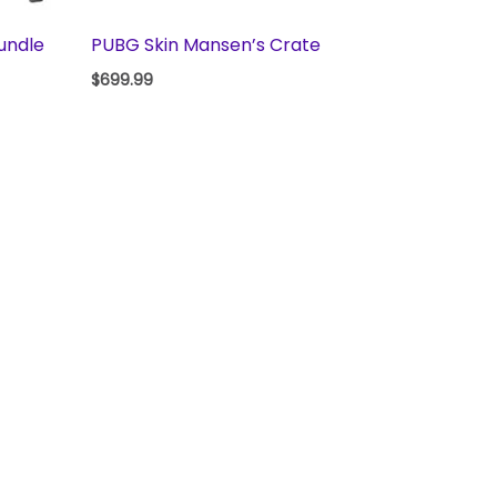
undle
PUBG Skin Mansen’s Crate
$
699.99