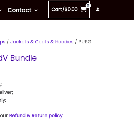
Cart/
$
0.00
Contact
ps
/
Jackets & Coats & Hoodies
/ PUBG
dV Bundle
;
liver;
ly;
 our
Refund & Return policy