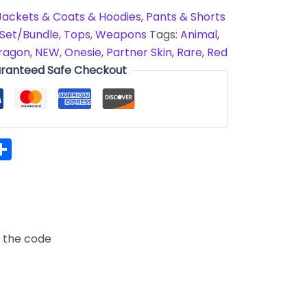
Jackets & Coats & Hoodies
,
Pants & Shorts
Set/Bundle
,
Tops
,
Weapons
Tags:
Animal
,
ragon
,
NEW
,
Onesie
,
Partner Skin
,
Rare
,
Red
ranteed Safe Checkout
hatsApp
Share
t the code