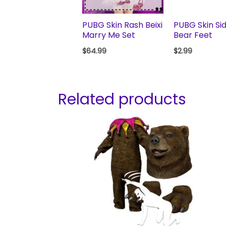
PUBG Skin Rash Beixi
PUBG Skin Si
Marry Me Set
Bear Feet
$
64.99
$
2.99
Related products