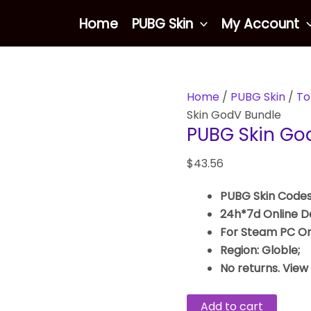
PUBG
Home
PUBG Skin
My Account
Skin
GodV
Bundle
quantity
Home
/
PUBG Skin
/
To
Skin GodV Bundle
PUBG Skin Go
$
43.56
PUBG Skin Codes
24h*7d Online De
For Steam PC On
Region: Globle;
No returns. View
Add to cart