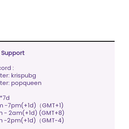
e Support
ord :
ter: krispubg
ter: popqueen
*7d
m -7pm(+1d)（GMT+1)
 - 2am(+1d) (GMT+8)
m -2pm(+1d)（GMT-4)