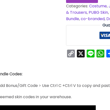
Categories:
Costume
,
& Trousers
,
PUBG Skin
,
Bundle
,
co-branded
,
D
Gua
Copy
X
Line
W
Link
undle Codes:
dd Bonus/Gift Code > Use Ctrl C +Ctrl V to copy and pas
edeemed skin codes in your warehouse.