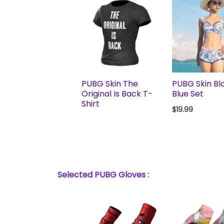
PUBG Skin The
PUBG Skin Bl
Original Is Back T-
Blue Set
Shirt
$
19.99
Selected PUBG Gloves
: