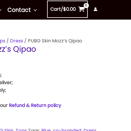
Cart/
$
0.00
Contact
ps
/
Dress
/ PUBG Skin Mozz’s Qipao
z’s Qipao
;
liver;
ly;
 our
Refund & Return policy
G Skin
,
Tops
Tags:
Blue
,
co-branded
,
Dress
,