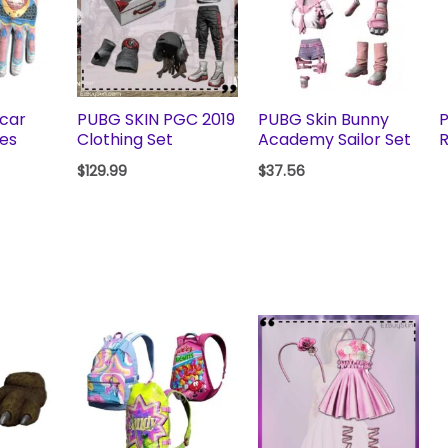
scar
PUBG SKIN PGC 2019
PUBG Skin Bunny
P
ves
Clothing Set
Academy Sailor Set
R
$
129.99
$
37.56