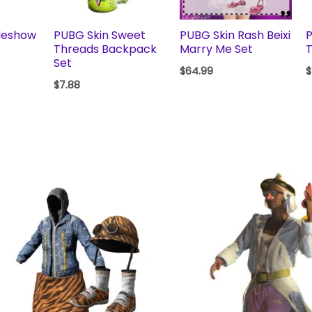
deshow
PUBG Skin Sweet
PUBG Skin Rash Beixi
Threads Backpack
Marry Me Set
T
Set
$
64.99
$
$
7.88