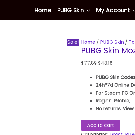
PUBG
Original
Current
Home
PUBG Skin
My Account
Skin
price
price
Mozz’s
was:
is:
Qipao
$77.89.
$48.18.
quantity
Sale!
Home
/
PUBG Skin
/
To
PUBG Skin Moz
$
77.89
$
48.18
PUBG Skin Codes
24h*7d Online De
For Steam PC On
Region: Globle;
No returns. View
Add to cart
Categories:
Dress
,
PUB