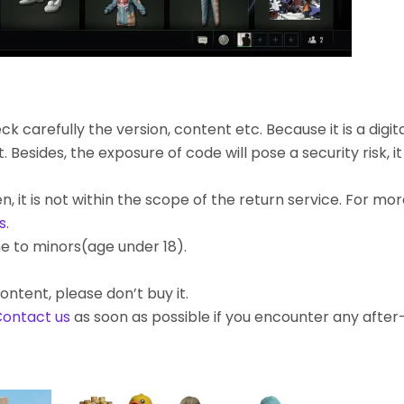
k carefully the version, content etc. Because it is a digita
ides, the exposure of code will pose a security risk, it c
, it is not within the scope of the return service. For mo
s
.
e to minors(age under 18).
ontent, please don’t buy it.
ontact us
as soon as possible if you encounter any afte