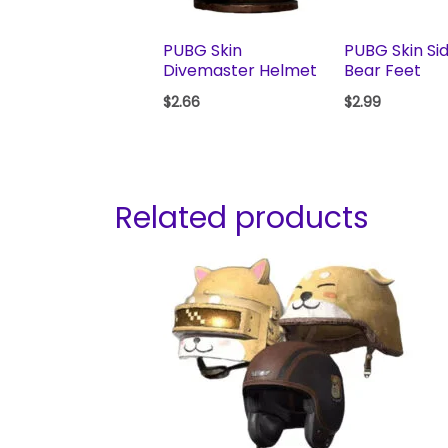
PUBG Skin
PUBG Skin Si
Divemaster Helmet
Bear Feet
$
2.66
$
2.99
Related products