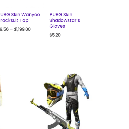
PUBG Skin Wanyoo
PUBG Skin
racksuit Top
Shadowstar’s
Gloves
9.56
–
$
1,199.00
$
5.20