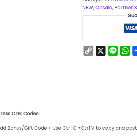
NEW
,
Onsale
,
Partner S
Gua
Copy
X
Line
W
Link
Dress CDK Codes:
dd Bonus/Gift Code > Use Ctrl C +Ctrl V to copy and pas