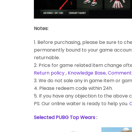
Notes:
1. Before purchasing, please be sure to chec
permanently bound to your game account. Bes
returnable.
2. Price for game related item change often
Return policy
,
Knowledge Base
,
Comment
3. We do not sale any in game item or gam
4. Please redeem code within 24h.
5. If you have any objection to the above c
PS: Our online waiter is ready to help you.
C
Selected PUBG Top Wears
: