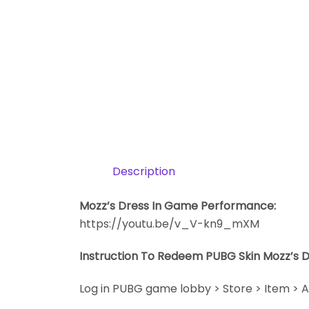
Description
Mozz’s Dress In Game Performance:
https://youtu.be/v_V-kn9_mXM
Instruction To Redeem PUBG Skin Mozz’s 
Log in PUBG game lobby > Store > Item > A