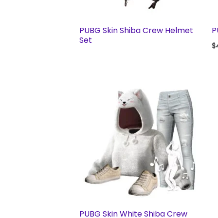
PUBG Skin Shiba Crew Helmet
P
Set
$
PUBG Skin White Shiba Crew