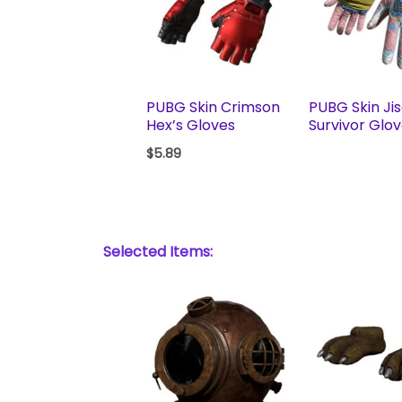
PUBG Skin Crimson
PUBG Skin Ji
Hex’s Gloves
Survivor Glo
$
5.89
Selected Items: