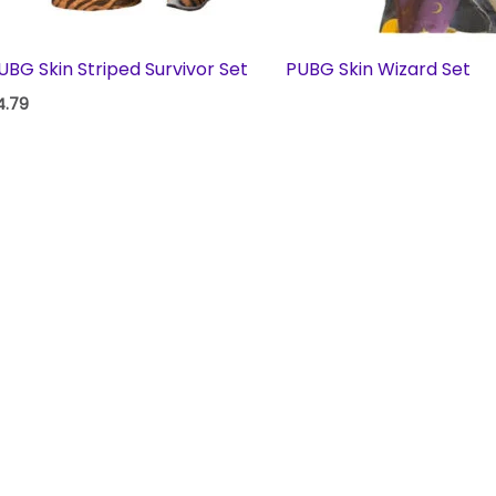
UBG Skin Striped Survivor Set
PUBG Skin Wizard Set
4.79