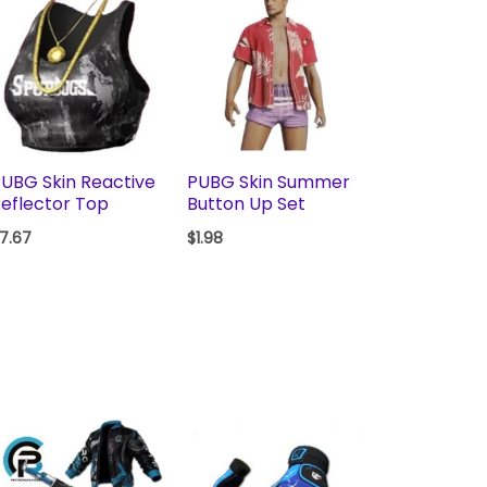
UBG Skin Reactive
PUBG Skin Summer
eflector Top
Button Up Set
7.67
$
1.98