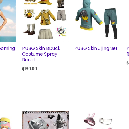
ooming
PUBG Skin BDuck
PUBG Skin Jijing Set
P
Costume Spray
R
Bundle
$
$
189.99