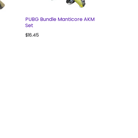
PUBG Bundle Manticore AKM
Set
$
16.45