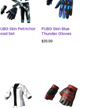
UBG Skin Petrichor
PUBG Skin Blue
oad Set
Thunder Gloves
$
39.99