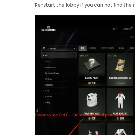
Re-start the lobby if you can not find th