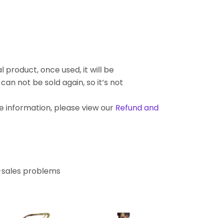
l product, once used, it will be
an not be sold again, so it’s not
re information, please view our
Refund and
r-sales problems