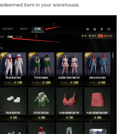
e redeemed item in your warehouse.