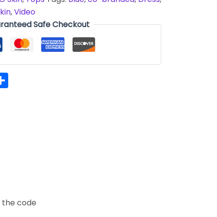
kin
,
Video
ranteed Safe Checkout
hatsApp
Share
t the code