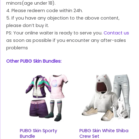
minors(age under 18).
4. Please redeem code within 24h.
5. If you have any objection to the above content,
please don’t buy it.
PS: Your online waiter is ready to serve you.
Contact us
as soon as possible if you encounter any after-sales
problems
Other PUBG Skin Bundles:
PUBG Skin Sporty
PUBG Skin White Shiba
Bundle
Crew Set