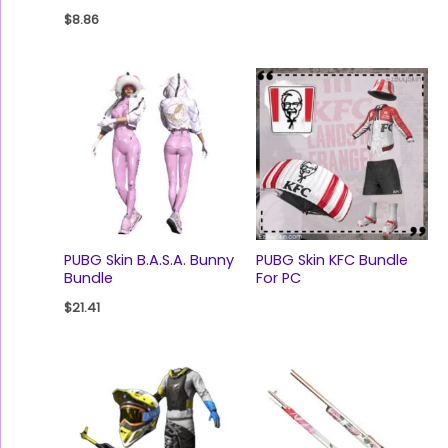
$
8.86
PUBG Skin B.A.S.A. Bunny
PUBG Skin KFC Bundle
Bundle
For PC
$
21.41