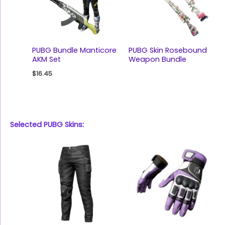
PUBG Bundle Manticore
PUBG Skin Rosebound
AKM Set
Weapon Bundle
$
16.45
Selected PUBG Skins: