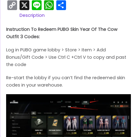
Copy
X
Line
WhatsApp
Share
Link
Description
Instruction To Redeem PUBG Skin Year Of The Cow
Outfit 3 Codes:
Log in PUBG game lobby > Store > Item > Add
Bonus/Gift Code > Use Ctrl C +Ctrl V to copy and past
the code
Re-start the lobby if you can’t find the redeemed skin
codes in your warehouse.