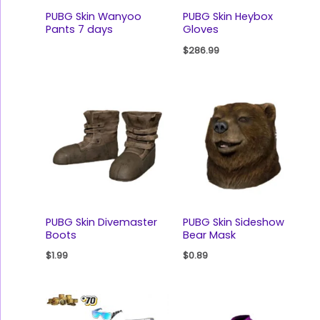
PUBG Skin Wanyoo
PUBG Skin Heybox
Pants 7 days
Gloves
$
286.99
PUBG Skin Divemaster
PUBG Skin Sideshow
Boots
Bear Mask
$
1.99
$
0.89