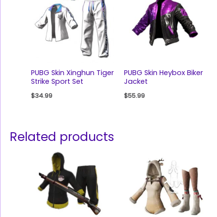
PUBG Skin Xinghun Tiger
PUBG Skin Heybox Biker
Strike Sport Set
Jacket
$
34.99
$
55.99
Related products