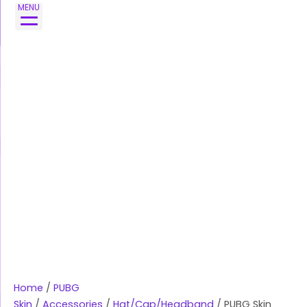
Skip
MENU
to
content
Home
/
PUBG
Skin
/
Accessories
/
Hat/Cap/Headband
/ PUBG Skin