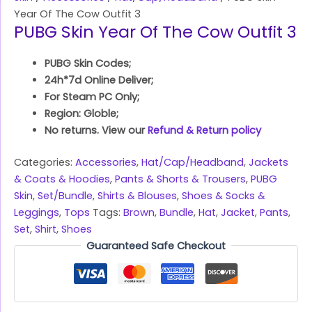
Year Of The Cow Outfit 3
PUBG Skin Year Of The Cow Outfit 3
PUBG Skin Codes;
24h*7d Online Deliver;
For Steam PC Only;
Region: Globle;
No returns. View our
Refund & Return policy
Categories:
Accessories
,
Hat/Cap/Headband
,
Jackets
& Coats & Hoodies
,
Pants & Shorts & Trousers
,
PUBG
Skin
,
Set/Bundle
,
Shirts & Blouses
,
Shoes & Socks &
Leggings
,
Tops
Tags:
Brown
,
Bundle
,
Hat
,
Jacket
,
Pants
,
Set
,
Shirt
,
Shoes
Guaranteed Safe Checkout