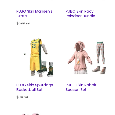
PUBG Skin Mansen’s
PUBG Skin Racy
Crate
Reindeer Bundle
$
699.99
PUBG Skin Spurdogs
PUBG Skin Rabbit
Basketball Set
Season Set
$
34.64