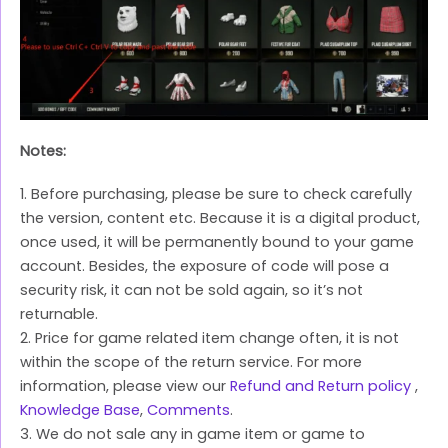
Notes:
1. Before purchasing, please be sure to check carefully
the version, content etc. Because it is a digital product,
once used, it will be permanently bound to your game
account. Besides, the exposure of code will pose a
security risk, it can not be sold again, so it’s not
returnable.
2. Price for game related item change often, it is not
within the scope of the return service. For more
information, please view our
Refund and Return policy
,
Knowledge Base
,
Comments
.
3. We do not sale any in game item or game to