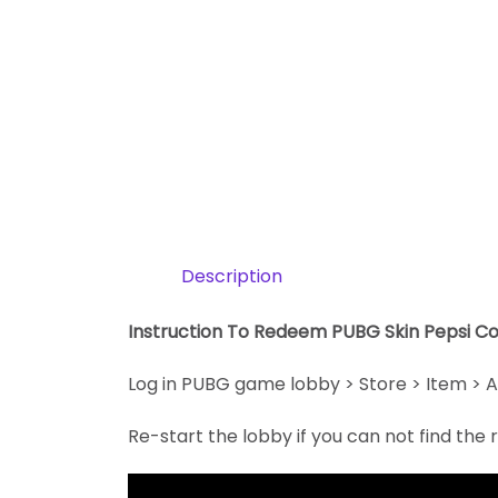
Description
Instruction To Redeem PUBG Skin Pepsi Co
Log in PUBG game lobby > Store > Item > A
Re-start the lobby if you can not find th