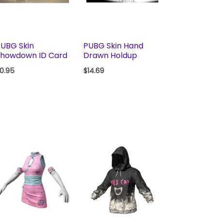
UBG Skin
PUBG Skin Hand
Showdown ID Card
Drawn Holdup
0.95
$
14.69