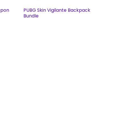
apon
PUBG Skin Vigilante Backpack
Bundle