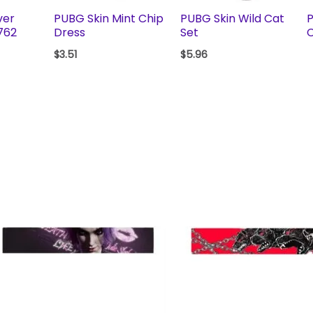
ver
PUBG Skin Mint Chip
PUBG Skin Wild Cat
P
762
Dress
Set
C
$
3.51
$
5.96