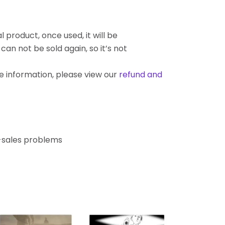
l product, once used, it will be
an not be sold again, so it’s not
re information, please view our
refund and
r-sales problems