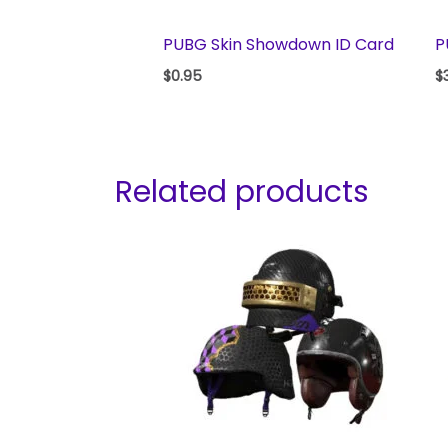
PUBG Skin Showdown ID Card
P
$
0.95
$
Related products