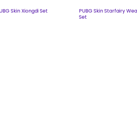
UBG Skin Xiongdi Set
PUBG Skin Starfairy We
Set