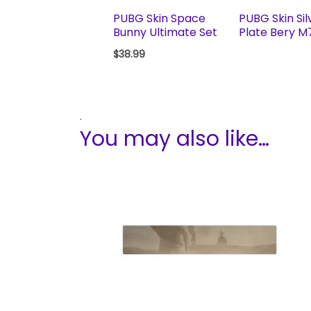
PUBG Skin Space
PUBG Skin Sil
Bunny Ultimate Set
Plate Bery M
$
38.99
.
You may also like…