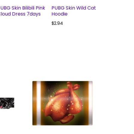
UBG Skin Bilibili Pink
PUBG Skin Wild Cat
loud Dress 7days
Hoodie
$
2.94