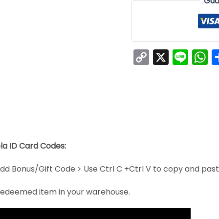
Gua
Copy
X
Line
W
Link
la ID Card Codes:
dd Bonus/Gift Code > Use Ctrl C +Ctrl V to copy and pas
e redeemed item in your warehouse.