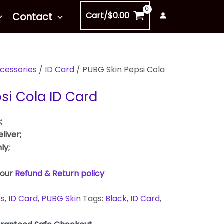
Cart/
$
0.00
Contact
cessories
/
ID Card
/ PUBG Skin Pepsi Cola
si Cola ID Card
;
liver;
ly;
 our
Refund & Return policy
es
,
ID Card
,
PUBG Skin
Tags:
Black
,
ID Card
,