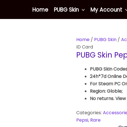
Home
PUBG Skin
My Account
Home
/
PUBG Skin
/
Ac
ID Card
PUBG Skin Pep
PUBG Skin Codes
24h*7d Online De
For Steam PC On
Region: Globle;
No returns. View
Categories:
Accessori
Pepsi
,
Rare