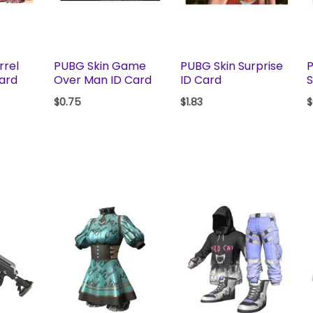
rrel
PUBG Skin Game
PUBG Skin Surprise
P
Card
Over Man ID Card
ID Card
$
0.75
$
1.83
$