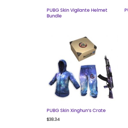
PUBG Skin Vigilante Helmet
P
Bundle
PUBG Skin Xinghun‘s Crate
$
38.34