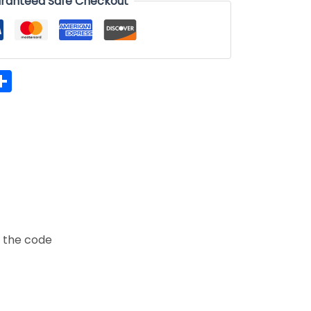
ranteed Safe Checkout
hatsApp
Share
t the code