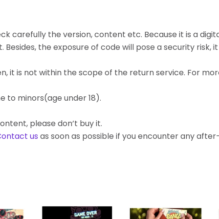
k carefully the version, content etc. Because it is a digita
ides, the exposure of code will pose a security risk, it c
, it is not within the scope of the return service. For mo
e to minors(age under 18).
ontent, please don’t buy it.
ontact us
as soon as possible if you encounter any afte