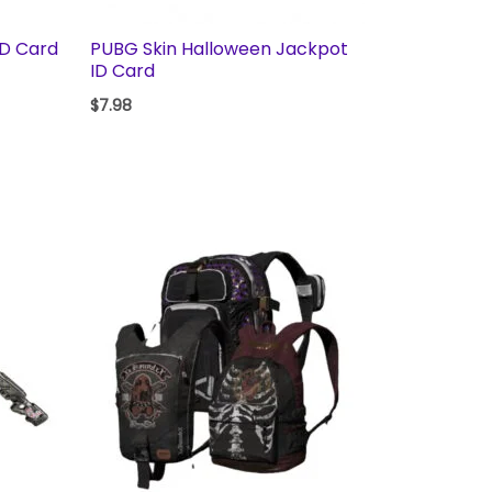
ID Card
PUBG Skin Halloween Jackpot
ID Card
$
7.98