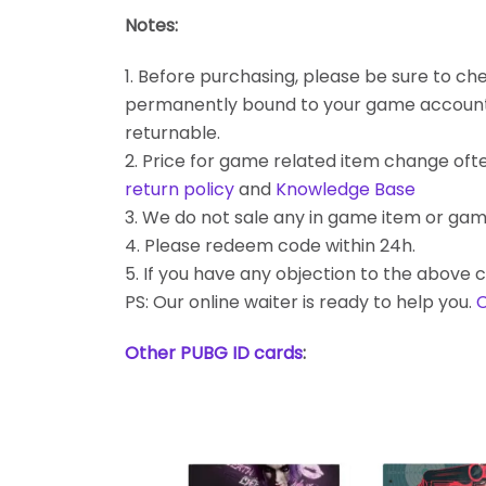
Notes:
1. Before purchasing, please be sure to chec
permanently bound to your game account. Bes
returnable.
2. Price for game related item change often
return policy
and
Knowledge Base
3. We do not sale any in game item or gam
4. Please redeem code within 24h.
5. If you have any objection to the above c
PS: Our online waiter is ready to help you.
C
Other PUBG ID cards
: