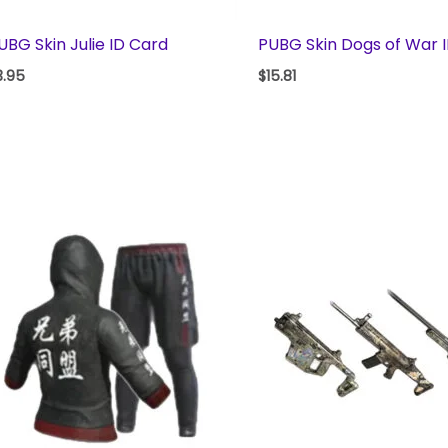
UBG Skin Julie ID Card
PUBG Skin Dogs of War 
3.95
$
15.81