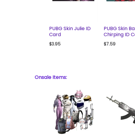
PUBG Skin Julie ID
PUBG Skin Ba
Card
Chirping ID 
$
3.95
$
7.59
Onsale Items: