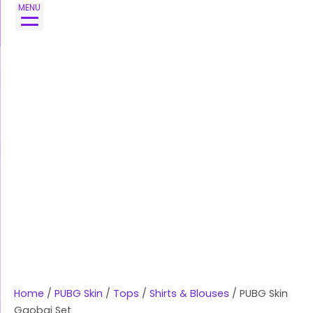
Skip
MENU
to
content
Home
/
PUBG Skin
/
Tops
/
Shirts & Blouses
/ PUBG Skin
Gaobai Set