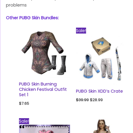
problems
Other PUBG Skin Bundles:
Original
Current
Sale!
price
price
was:
is:
$39.99.
$28.99.
PUBG Skin Burning
Chicken Festival Outfit
PUBG Skin XDD’s Crate
Set 1
$
39.99
$
28.99
$
7.65
Original
Current
Sale!
price
price
was:
is: