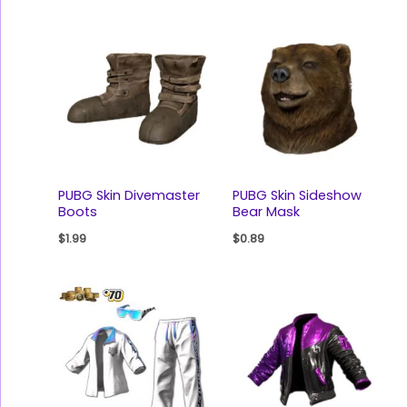
PUBG Skin Divemaster
PUBG Skin Sideshow
Boots
Bear Mask
$
1.99
$
0.89