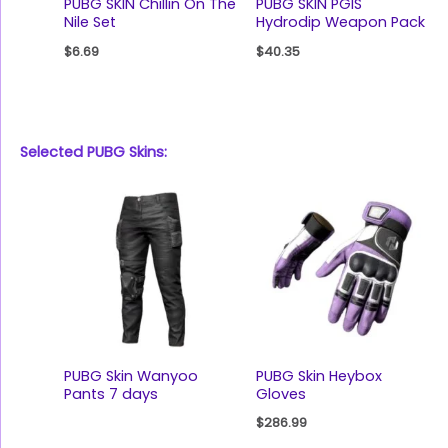
PUBG SKIN Chillin On The
PUBG SKIN PGIS
Nile Set
Hydrodip Weapon Pack
$
6.69
$
40.35
Selected PUBG Skins:
PUBG Skin Wanyoo
PUBG Skin Heybox
Pants 7 days
Gloves
$
286.99