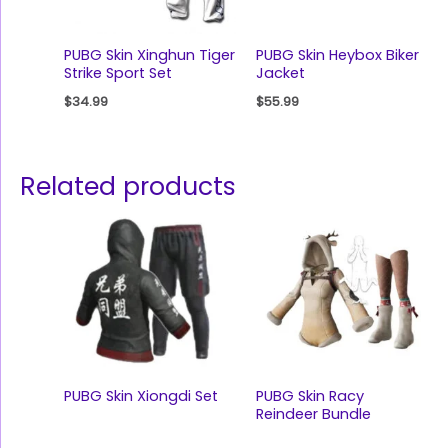
PUBG Skin Xinghun Tiger
PUBG Skin Heybox Biker
Strike Sport Set
Jacket
$
34.99
$
55.99
Related products
PUBG Skin Xiongdi Set
PUBG Skin Racy
Reindeer Bundle