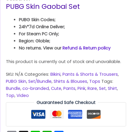
PUBG Skin Gaobai Set
PUBG Skin Codes;
24h*7d Online Deliver;
For Steam PC Only;
Region: Globle;
No returns. View our
Refund & Return policy
This product is currently out of stock and unavailable.
SKU:
N/A
Categories:
Bikini
,
Pants & Shorts & Trousers
,
PUBG Skin
,
Set/Bundle
,
Shirts & Blouses
,
Tops
Tags:
Bundle
,
co-branded
,
Cute
,
Pants
,
Pink
,
Rare
,
Set
,
Shirt
,
Top
,
Video
Guaranteed Safe Checkout