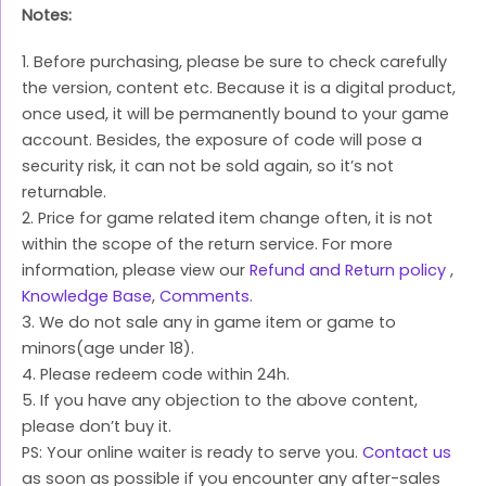
Notes:
1. Before purchasing, please be sure to check carefully
the version, content etc. Because it is a digital product,
once used, it will be permanently bound to your game
account. Besides, the exposure of code will pose a
security risk, it can not be sold again, so it’s not
returnable.
2. Price for game related item change often, it is not
within the scope of the return service. For more
information, please view our
Refund and Return policy
,
Knowledge Base
,
Comments
.
3. We do not sale any in game item or game to
minors(age under 18).
4. Please redeem code within 24h.
5. If you have any objection to the above content,
please don’t buy it.
PS: Your online waiter is ready to serve you.
Contact us
as soon as possible if you encounter any after-sales