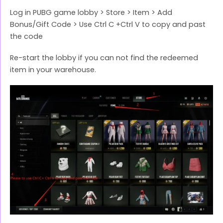
Log in PUBG game lobby > Store > Item > Add
Bonus/Gift Code > Use Ctrl C +Ctrl V to copy and past
the code
Re-start the lobby if you can not find the redeemed
item in your warehouse.