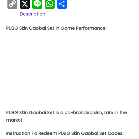
Copy
X
Line
WhatsApp
Share
Link
Description
PUBG Skin Gaobai Set In Game Performance:
PUBG Skin Gaobai Set is a co-branded skin, rare in the
market
Instruction To Redeem PUBG Skin Gaobai Set Codes: