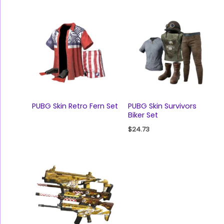
PUBG Skin Retro Fern Set
PUBG Skin Survivors
Biker Set
$
24.73