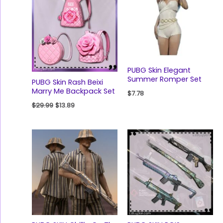
$29.99.
$13.89.
PUBG Skin Elegant
Summer Romper Set
PUBG Skin Rash Beixi
Marry Me Backpack Set
$
7.78
$
29.99
$
13.89